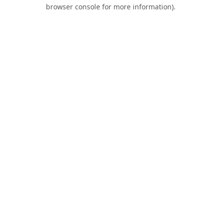
browser console for more information).