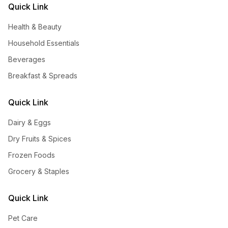
Quick Link
Health & Beauty
Household Essentials
Beverages
Breakfast & Spreads
Quick Link
Dairy & Eggs
Dry Fruits & Spices
Frozen Foods
Grocery & Staples
Quick Link
Pet Care