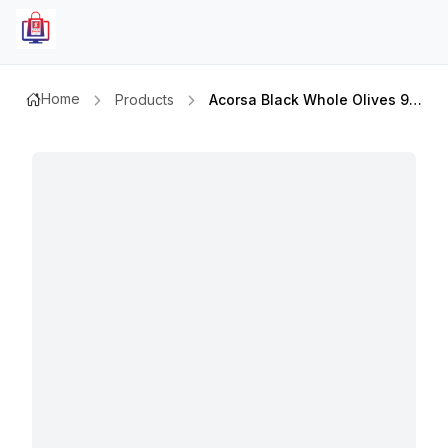
Home
Products
Acorsa Black Whole Olives 950gm