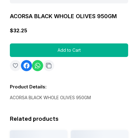
ACORSA BLACK WHOLE OLIVES 950GM
$32.25
Add to Cart
Product Details
:
ACORSA BLACK WHOLE OLIVES 950GM
Related products