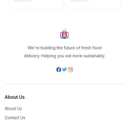
We're building the future of fresh food
delivery. Helping you eat more sustainably.
About Us
About Us
Contact Us