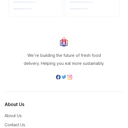
We're building the future of fresh food
delivery. Helping you eat more sustainably.
About Us
About Us
Contact Us