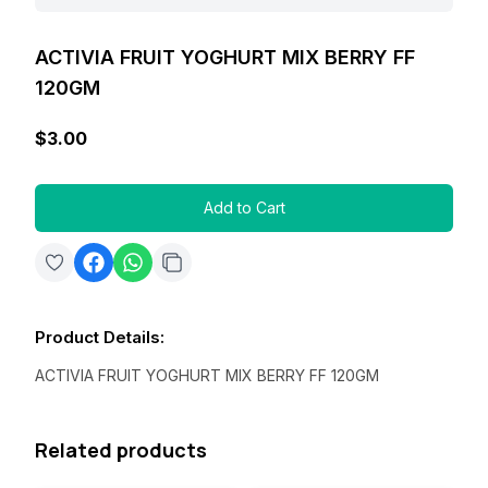
ACTIVIA FRUIT YOGHURT MIX BERRY FF
120GM
$3.00
Add to Cart
Product Details
:
ACTIVIA FRUIT YOGHURT MIX BERRY FF 120GM
Related products