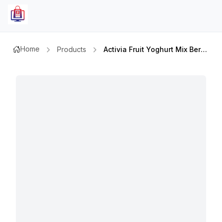
Home
Products
Activia Fruit Yoghurt Mix Berry Ff 120gm