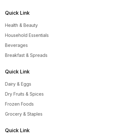
Quick Link
Health & Beauty
Household Essentials
Beverages
Breakfast & Spreads
Quick Link
Dairy & Eggs
Dry Fruits & Spices
Frozen Foods
Grocery & Staples
Quick Link