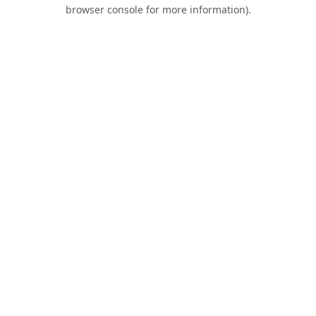
browser console for more information).