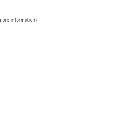
 more information).