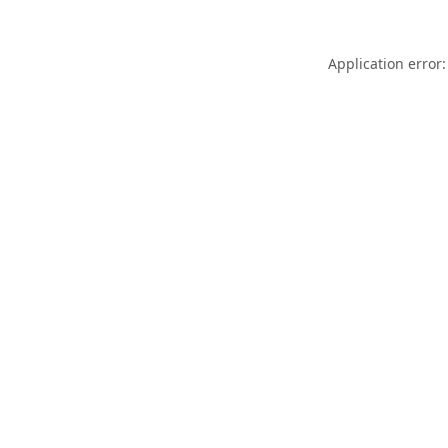
Application error: