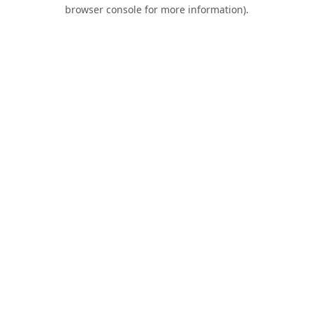
browser console for more information).