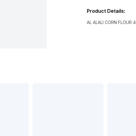
Product Details
:
AL ALALI CORN FLOUR 