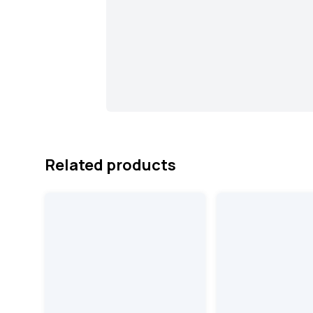
Related products