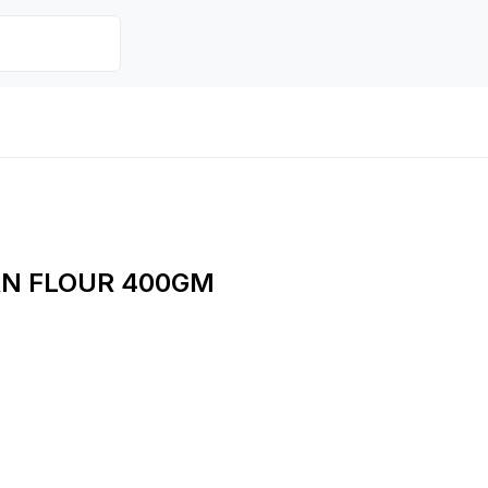
RN FLOUR 400GM