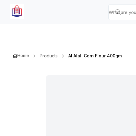
Home
Products
Al Alali Corn Flour 400gm