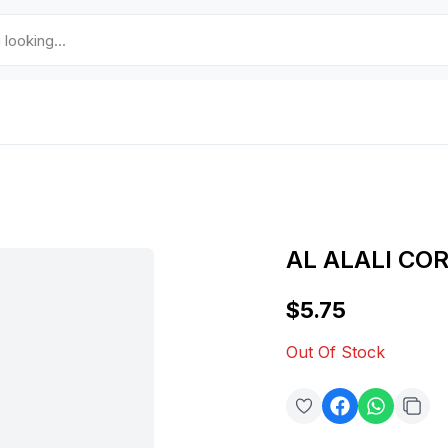
AL ALALI CO
$5.75
Out Of Stock