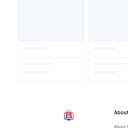
About
About 