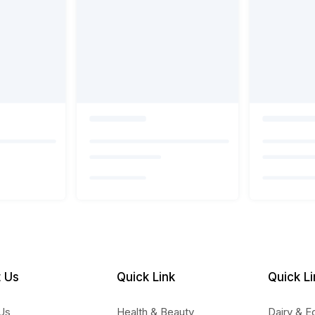
 Us
Quick Link
Quick Li
Us
Health & Beauty
Dairy & E