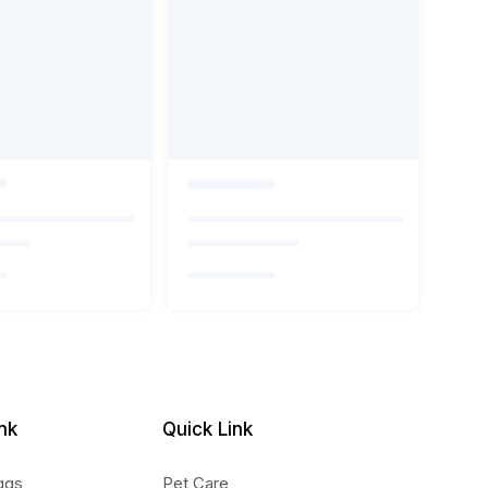
nk
Quick Link
ggs
Pet Care