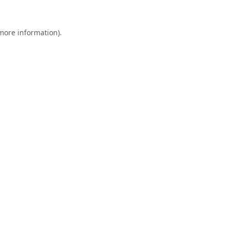
 more information).