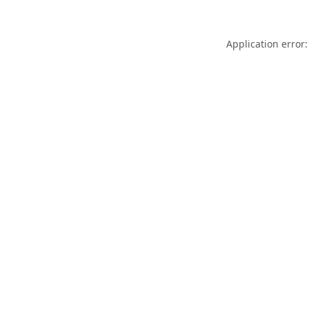
Application error: