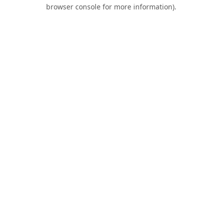
browser console for more information).