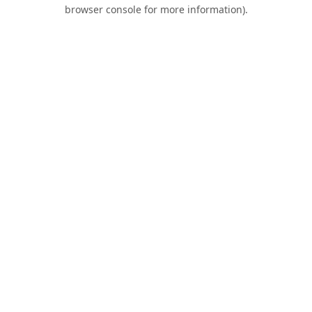
browser console for more information).