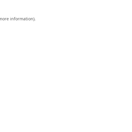
 more information).