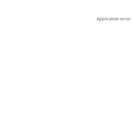
Application error: