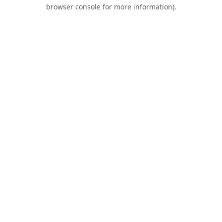
browser console for more information).