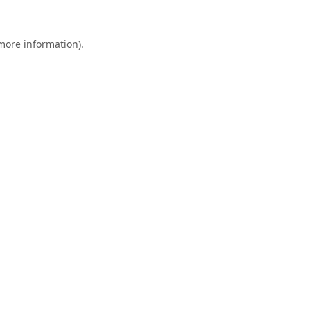
 more information).