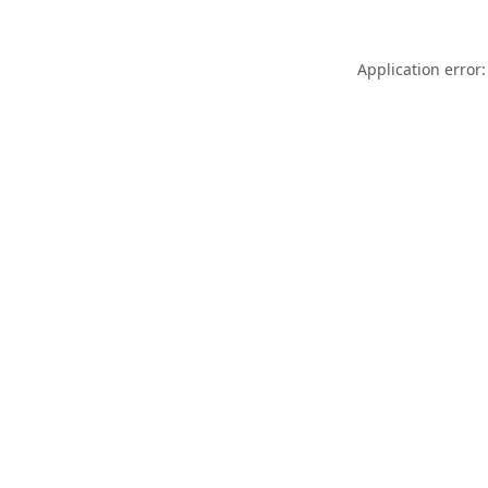
Application error: