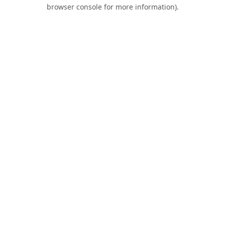
browser console for more information).