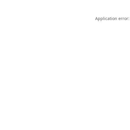
Application error: