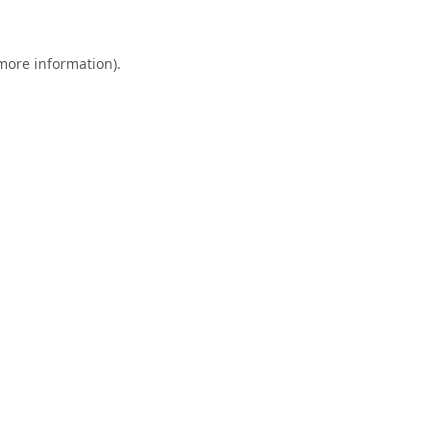
 more information).