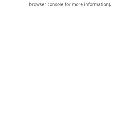
browser console for more information).