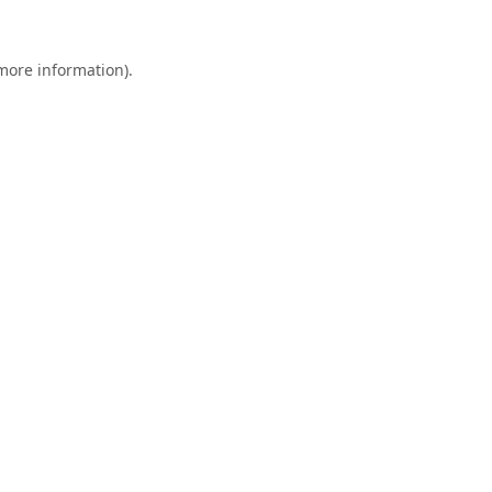
 more information).