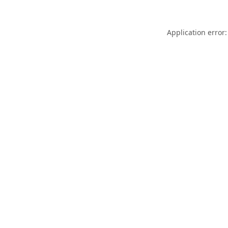
Application error: