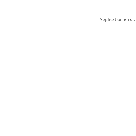
Application error: