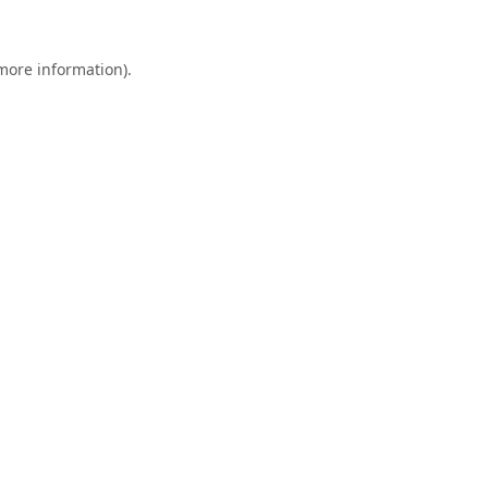
 more information).