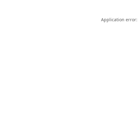
Application error: