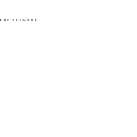
 more information).