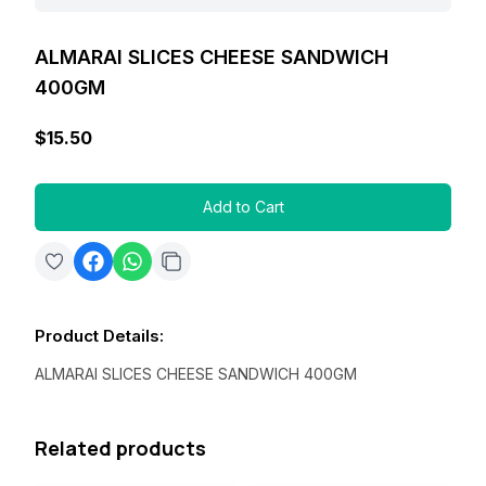
ALMARAI SLICES CHEESE SANDWICH
400GM
$15.50
Add to Cart
Product Details
:
ALMARAI SLICES CHEESE SANDWICH 400GM
Related products