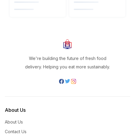
We're building the future of fresh food
delivery. Helping you eat more sustainably.
About Us
About Us
Contact Us