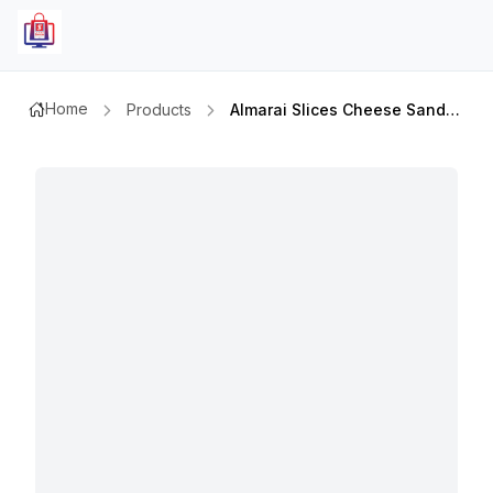
Home
Products
Almarai Slices Cheese Sandwich 400gm