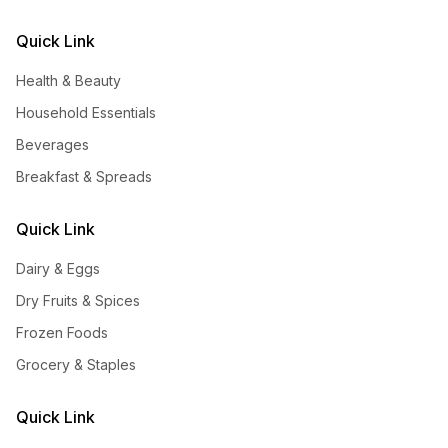
Quick Link
Health & Beauty
Household Essentials
Beverages
Breakfast & Spreads
Quick Link
Dairy & Eggs
Dry Fruits & Spices
Frozen Foods
Grocery & Staples
Quick Link