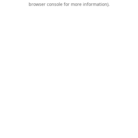
browser console for more information).