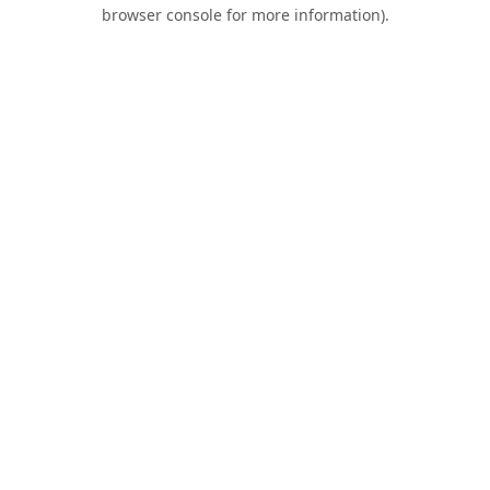
browser console for more information).