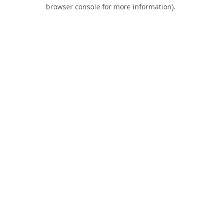
browser console for more information).