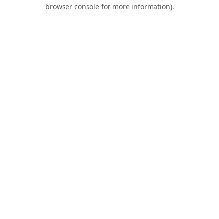
browser console for more information).