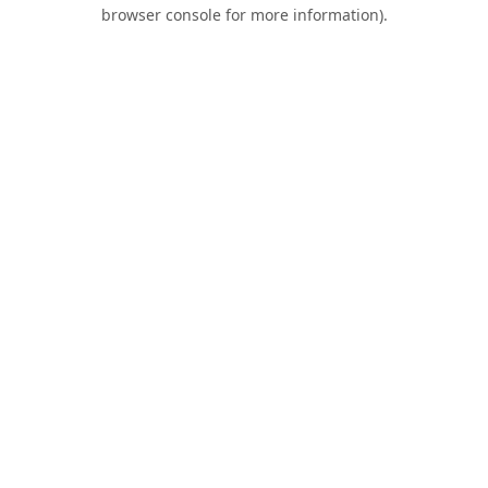
browser console for more information).