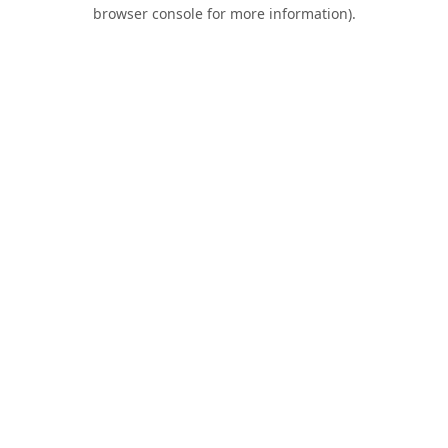
browser console for more information).