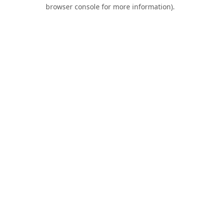
browser console for more information).