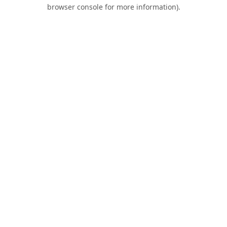
browser console for more information).