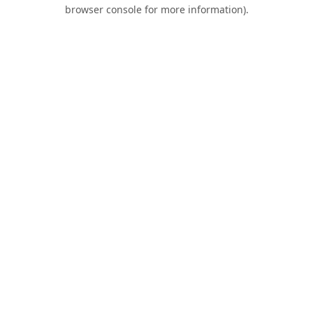
browser console for more information).