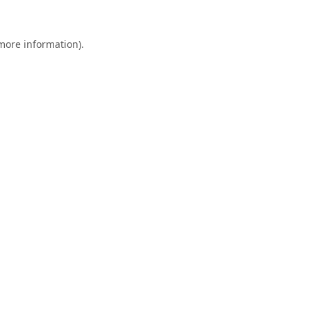
 more information).