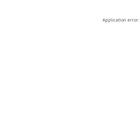
Application error: