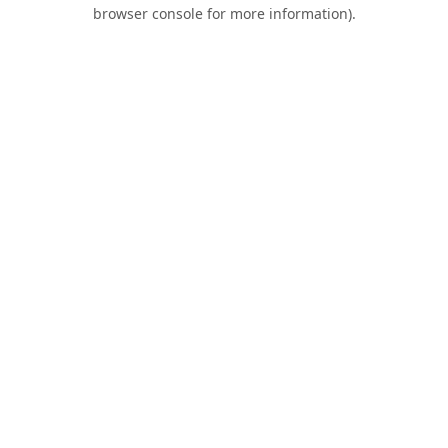
browser console for more information).