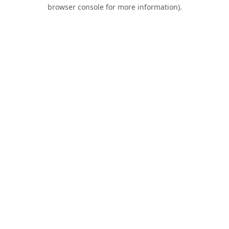
browser console for more information).