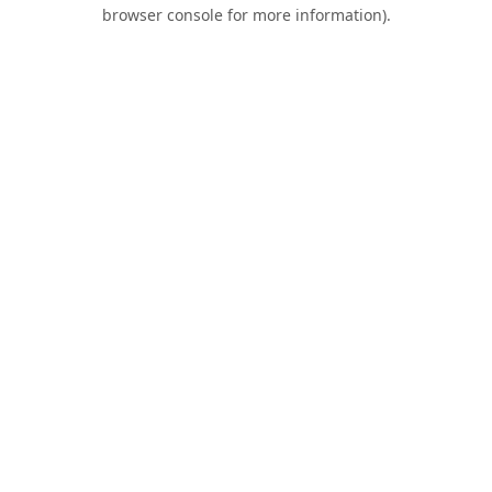
browser console for more information).