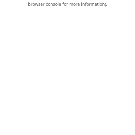
browser console for more information).