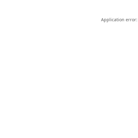
Application error: