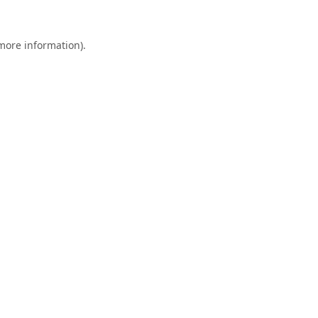
 more information).