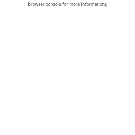
browser console for more information).