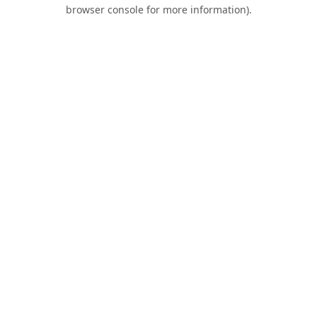
browser console for more information).