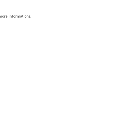
 more information).