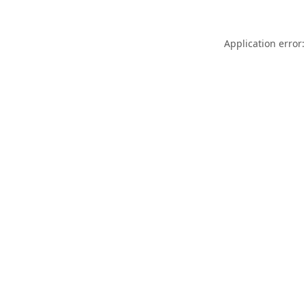
Application error: