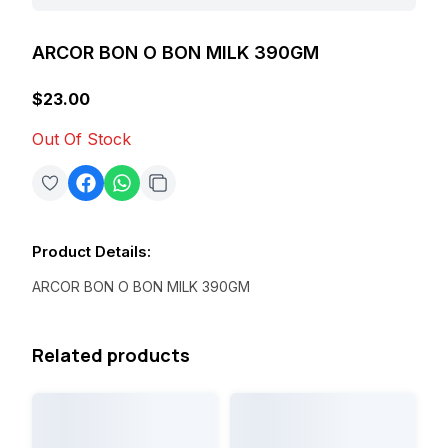
ARCOR BON O BON MILK 390GM
$23.00
Out Of Stock
Product Details
:
ARCOR BON O BON MILK 390GM
Related products