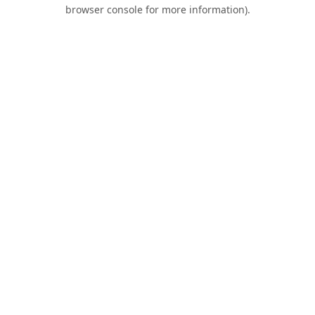
browser console for more information).