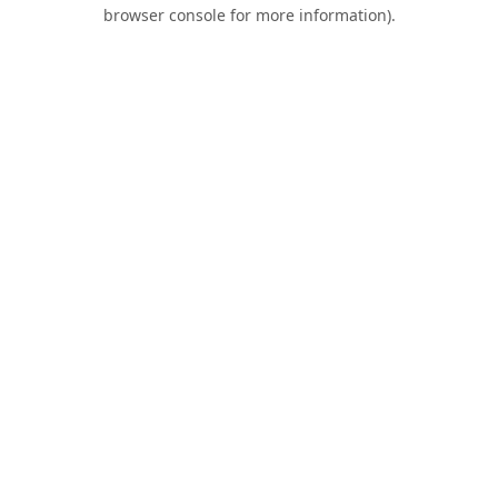
browser console for more information).