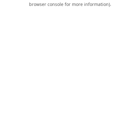
browser console for more information).