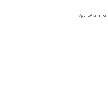
Application error: