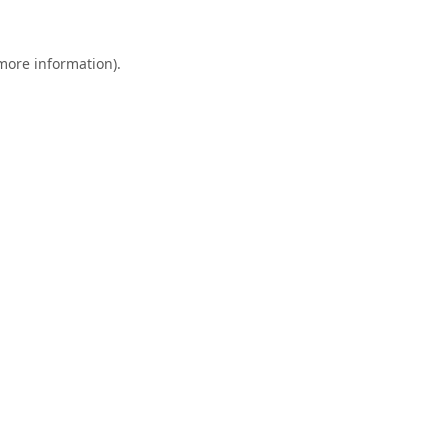
 more information).