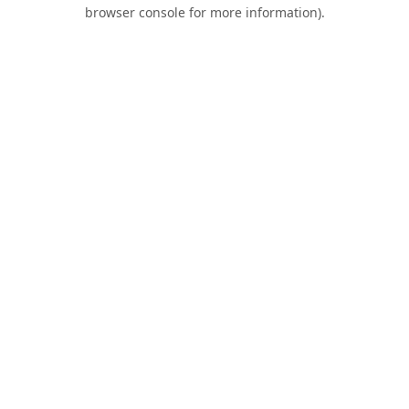
browser console for more information).