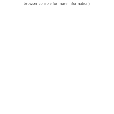
browser console for more information).