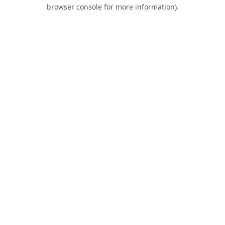
browser console for more information).