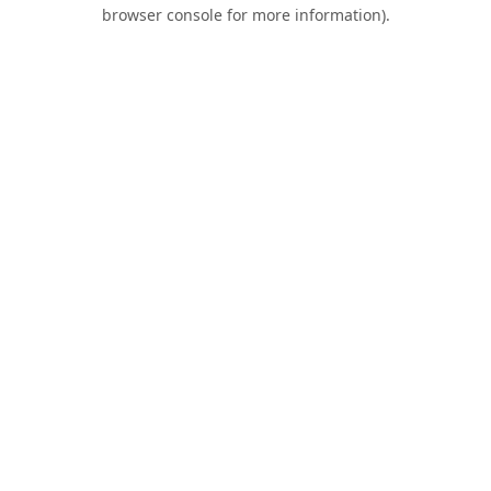
browser console for more information).