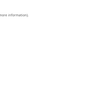
 more information).