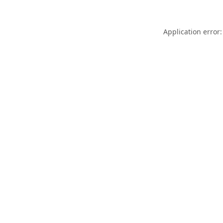
Application error: