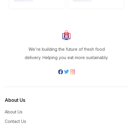
We're building the future of fresh food
delivery. Helping you eat more sustainably.
About Us
About Us
Contact Us