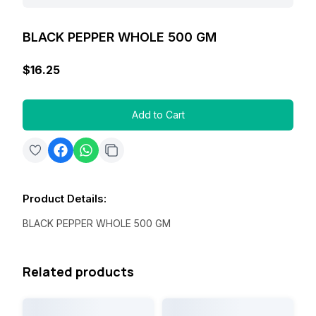
BLACK PEPPER WHOLE 500 GM
$16.25
Add to Cart
Product Details
:
BLACK PEPPER WHOLE 500 GM
Related products