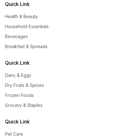
Quick Link
Health & Beauty
Household Essentials
Beverages
Breakfast & Spreads
Quick Link
Dairy & Eggs
Dry Fruits & Spices
Frozen Foods
Grocery & Staples
Quick Link
Pet Care