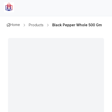
Home
Products
Black Pepper Whole 500 Gm