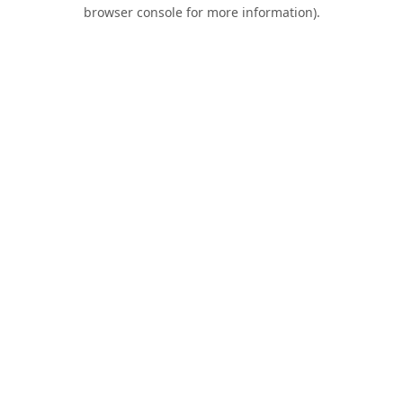
browser console for more information).